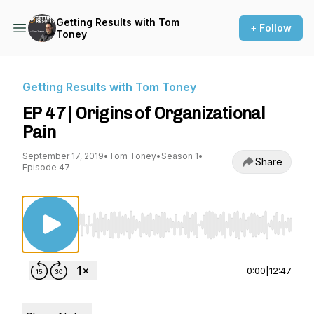
Getting Results with Tom
+ Follow
Toney
Getting Results with Tom Toney
EP 47 | Origins of Organizational
Pain
September 17, 2019
•
Tom Toney
•
Season 1
•
Share
Episode 47
Use Left/Right to seek, Home/End to jump to st
0:00
|
12:47