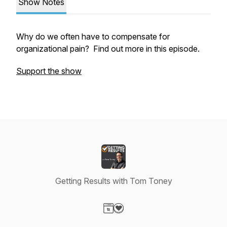
Show Notes
Why do we often have to compensate for
organizational pain? Find out more in this episode.
Support the show
Getting Results with Tom Toney
Visit our Website page
Visit our Donation page